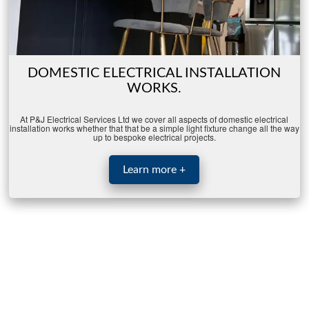
DOMESTIC ELECTRICAL INSTALLATION
WORKS.
At P&J Electrical Services Ltd we cover all aspects of domestic electrical
installation works whether that that be a simple light fixture change all the way
up to bespoke electrical projects.
Learn more +