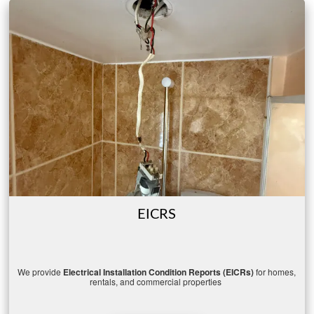
EICRS
We
provide
Electrical
Installation
Condition
Reports (
EICRs)
for
homes,
rentals,
and
commercial
properties