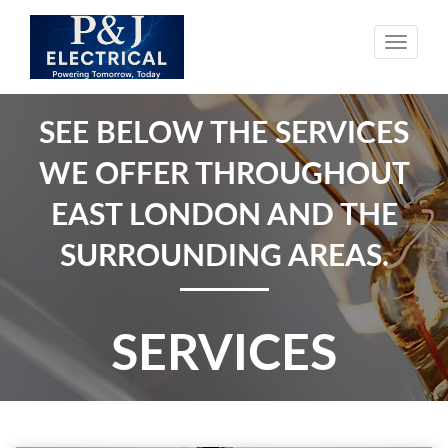
Toggle
naviga
SEE BELOW THE SERVICES
WE OFFER THROUGHOUT
EAST LONDON AND THE
SURROUNDING AREAS.
SERVICES