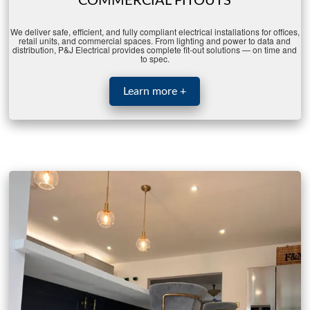
COMMERCIAL FITOUTS
We
deliver
safe,
efficient,
and
fully
compliant
electrical
installations
for
offices,
retail
units,
and
commercial
spaces.
From
lighting
and
power
to
data
and
distribution,
P&
J
Electrical
provides
complete
fit-
out
solutions —
on
time
and
to
spec.
Learn more +