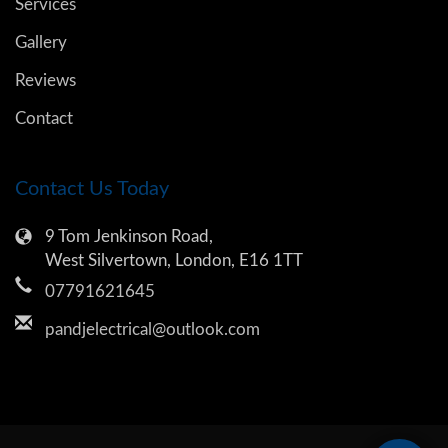
Services
Gallery
Reviews
Contact
Contact Us Today
9 Tom Jenkinson Road,
West Silvertown, London, E16 1TT
07791621645
pandjelectrical@outlook.com