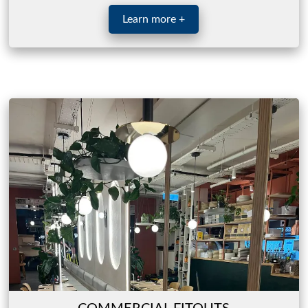
Learn more +