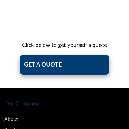
Click below to get yourself a quote
GET A QUOTE
Our Company
About